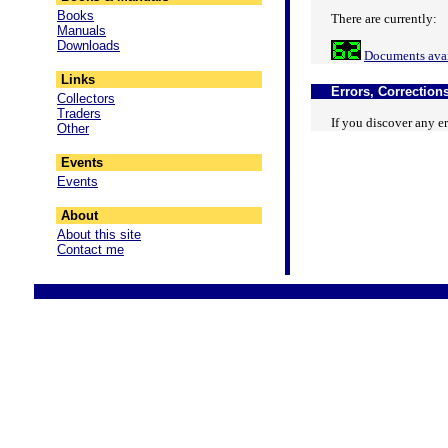
Books
There are currently:
Manuals
Downloads
Documents avai
Links
Errors, Corrections
Collectors
Traders
If you discover any er
Other
Events
Events
About
About this site
Contact me