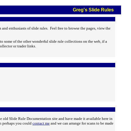
Greg's Slide Rules
and enthusiasts of slide rules. Feel free to browse the pages, view the
to some of the other wonderful slide rule collections on the web, if a
ollector or trader links.
he old Slide Rule Documentation site and have made it available here in
then perhaps you could
contact me
and we can arrange for scans to be made