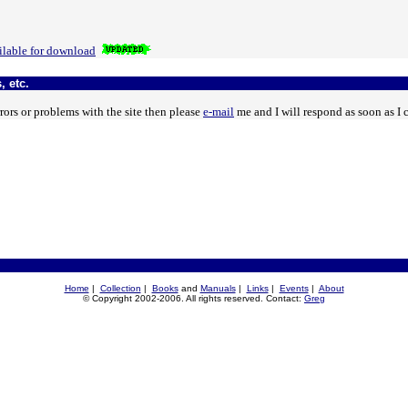
lable for download
, etc.
rors or problems with the site then please
e-mail
me and I will respond as soon as I 
Home
|
Collection
|
Books
and
Manuals
|
Links
|
Events
|
About
© Copyright 2002-2006. All rights reserved. Contact:
Greg