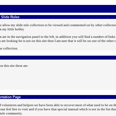
 Slide Rules
 to allow my slide rule collection to be viewed and commented on by other collectors 
n my little hobby.
 are in the navigation panel to the left, in addition you will find a number of links 
are looking for is not on this site then I am sure that it will be on one of the other c
e collection.
n this site there are:
ntation Page
 volunteers and helpers we have been able to recover most of what used to be on t
ase feel free to visit and if you have that special manual which is not in the list 
e rule community.