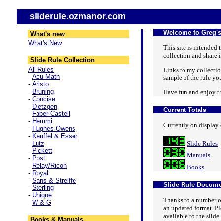
sliderule.ozmanor.com
Welcome to Greg's
What's new
What's New
This site is intended
collection and share i
Slide Rule Collection
All Rules
Links to my collection
-
Acu-Math
sample of the rule you 
-
Aristo
-
Bruning
Have fun and enjoy th
-
Concise
-
Dietzgen
Current Totals
-
Faber-Castell
-
Hemmi
Currently on display o
-
Hughes-Owens
-
Keuffel & Esser
-
Lutz
Slide Rules
-
Pickett
Manuals
-
Post
-
Relay/Ricoh
Books
-
Royal
-
Sans & Streiffe
Slide Rule Docume
-
Sterling
-
Unique
Thanks to a number of
-
W & G
an updated format. Ple
available to the slid
Books & Manuals