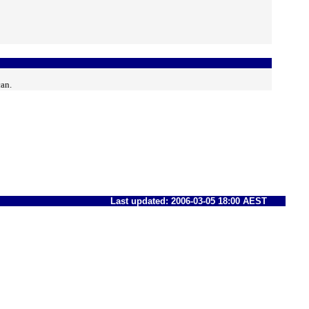
can.
Last updated: 2006-03-05 18:00 AEST