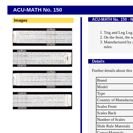
ACU-MATH No. 150
ACU-MATH No. 150 - N
Images
Trig and Log Log
On the front, the s
Manufactured by 
rules.
Details
Further details about this
Brand
Model
Type
Country of Manufactu
Scales Front
Scales Back
Number of Scales
Slide Rule Materials
Cursor Materials