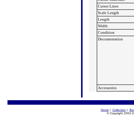
Cursor Lines
Scale Length
Length
Width
Condition
Documentation
Accessories
Home
|
Collection
|
Bo
© Copyright 2002-20